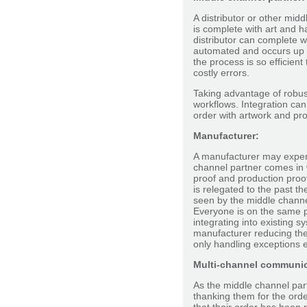
A distributor or other mid
is complete with art and h
distributor can complete w
automated and occurs up f
the process is so efficient
costly errors.
Taking advantage of robust
workflows. Integration ca
order with artwork and pr
Manufacturer:
A manufacturer may experi
channel partner comes in w
proof and production proof
is relegated to the past t
seen by the middle channe
Everyone is on the same p
integrating into existing 
manufacturer reducing the
only handling exceptions
Multi-channel communic
As the middle channel par
thanking them for the ord