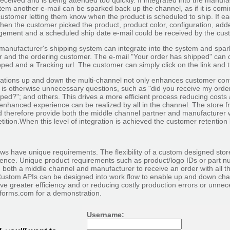
received and is being attended too quickly. If integrated into the manufa
tem another e-mail can be sparked back up the channel, as if it is com
ustomer letting them know when the product is scheduled to ship. If eac
hen the customer picked the product, product color, configuration, add
ement and a scheduled ship date e-mail could be received by the custo
anufacturer's shipping system can integrate into the system and spark 
r and the ordering customer. The e-mail "Your order has shipped" can c
ped and a Tracking url. The customer can simply click on the link and t
ions up and down the multi-channel not only enhances customer conf
 is otherwise unnecessary questions, such as "did you receive my order
ped?"; and others. This drives a more efficient process reducing costs 
enhanced experience can be realized by all in the channel. The store fr
d therefore provide both the middle channel partner and manufacturer w
tion.When this level of integration is achieved the customer retention 
ws have unique requirements. The flexibility of a custom designed sto
ience. Unique product requirements such as product/logo IDs or part nu
 both a middle channel and manufacturer to receive an order with all t
ustom APIs can be designed into work flow to enable up and down cha
ve greater efficiency and or reducing costly production errors or unn
-forms.com for a demonstration.
Username: