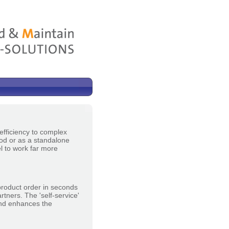
efficiency to complex
ood or as a standalone
el to work far more
product order in seconds
tners. The 'self-service'
 and enhances the