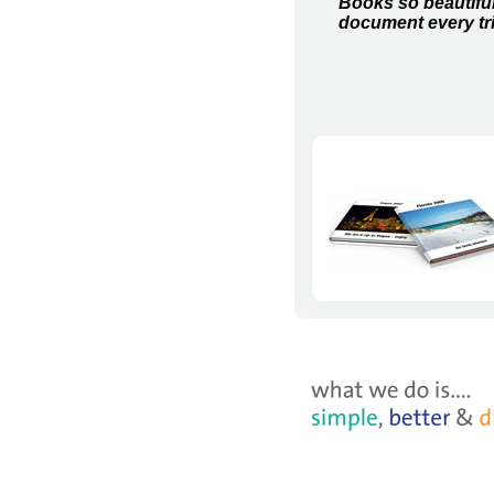
Books so beautiful,
document every tr