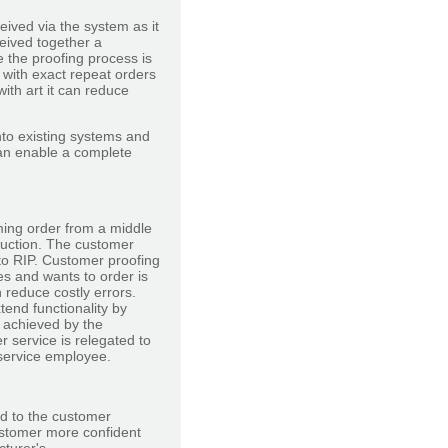
eived via the system as it
ceived together a
e the proofing process is
 with exact repeat orders
with art it can reduce
into existing systems and
can enable a complete
ming order from a middle
oduction. The customer
 to RIP. Customer proofing
es and wants to order is
reduce costly errors.
end functionality by
e achieved by the
 service is relegated to
service employee.
d to the customer
ustomer more confident