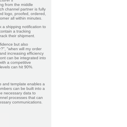
cturer's
ing from the middle
h channel partner is fully
ed logo, proofed, ordered,
mer all within minutes.
a shipping notification to
ontain a tracking
rack their shipment.
idence but also
?", "when will my order
and increasing efficiency
ont can be integrated into
ith a competitive
levels can hit 90%.
re and template enables a
mbers can be built into a
he necessary data to
nnel processes that can
ecessary communications.