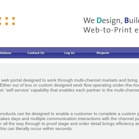
nt web portal designed to work through multi-channel markets and bring 
. Either out of box or custom designed work flow operating under-the-h
c 'self-service' capability that enables each partner in the multi-chann
products can be designed to enable a customer to complete a custom 
takes days and multiple communication interactions with the channel par
er all the way through to proof stage and order detail brings efficiency
his can literally occur within seconds.