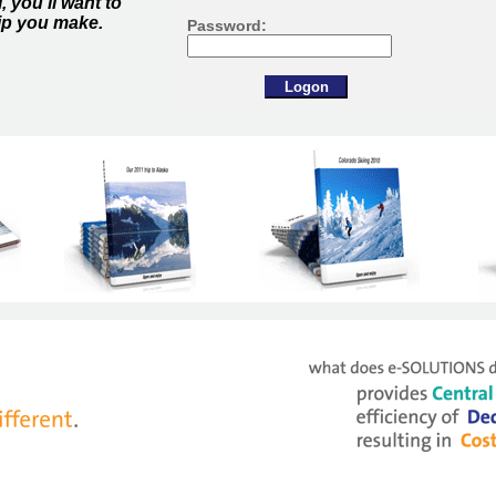
 you'll want to
ip you make.
Password: