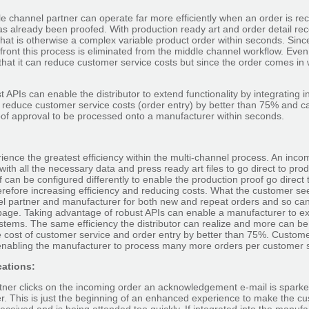
dle channel partner can operate far more efficiently when an order is rec
as already been proofed. With production ready art and order detail re
hat is otherwise a complex variable product order within seconds. Sinc
ront this process is eliminated from the middle channel workflow. Even
 that it can reduce customer service costs but since the order comes in 
 APIs can enable the distributor to extend functionality by integrating 
n reduce customer service costs (order entry) by better than 75% and 
oof approval to be processed onto a manufacturer within seconds.
ence the greatest efficiency within the multi-channel process. An inco
ith all the necessary data and press ready art files to go direct to pr
 can be configured differently to enable the production proof go direct
herefore increasing efficiency and reducing costs. What the customer se
l partner and manufacturer for both new and repeat orders and so can 
age. Taking advantage of robust APIs can enable a manufacturer to ext
systems. The same efficiency the distributor can realize and more can b
 cost of customer service and order entry by better than 75%. Customer
 enabling the manufacturer to process many more orders per customer 
ations:
tner clicks on the incoming order an acknowledgement e-mail is sparke
er. This is just the beginning of an enhanced experience to make the c