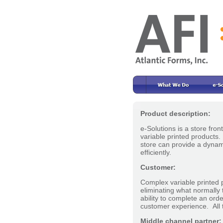
Product description:
e-Solutions is a store fro
variable printed products
store can provide a dynami
efficiently.
Customer:
Complex variable printed 
eliminating what normally 
ability to complete an ord
customer experience. All t
Middle channel partner: