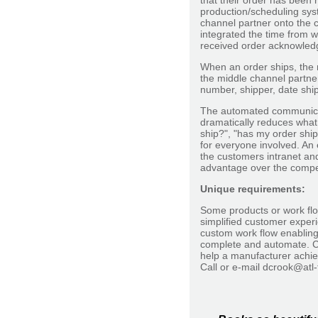
that their order has been 
production/scheduling sys
channel partner onto the c
integrated the time from w
received order acknowledg
When an order ships, the m
the middle channel partne
number, shipper, date ship
The automated communicat
dramatically reduces what
ship?", "has my order ship
for everyone involved. An 
the customers intranet an
advantage over the competi
Unique requirements:
Some products or work flo
simplified customer exper
custom work flow enabling
complete and automate. C
help a manufacturer achie
Call or e-mail dcrook@atl